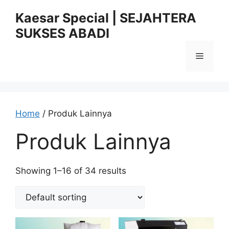
Skip
Kaesar Special | SEJAHTERA
to
SUKSES ABADI
content
Menu
Home
/ Produk Lainnya
Produk Lainnya
Showing 1–16 of 34 results