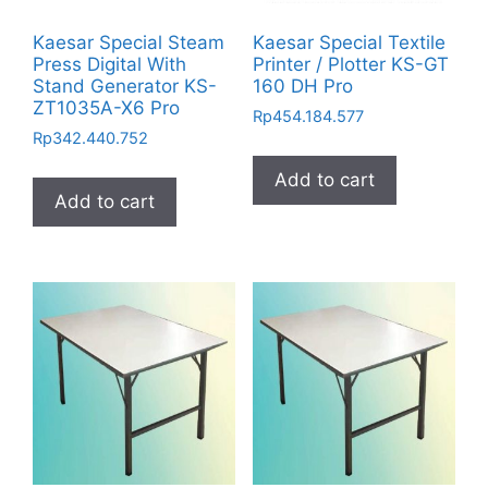
Kaesar Special Steam
Kaesar Special Textile
Press Digital With
Printer / Plotter KS-GT
Stand Generator KS-
160 DH Pro
ZT1035A-X6 Pro
Rp
454.184.577
Rp
342.440.752
Add to cart
Add to cart