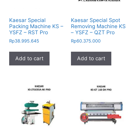
Kaesar Special
Kaesar Special Spot
Packing Machine KS –
Removing Machine KS
YSFZ – RST Pro
– YSFZ – QZT Pro
Rp
38.995.645
Rp
60.375.000
Add to cart
Add to cart