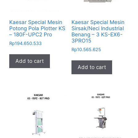
Kaesar Special Mesin
Kaesar Special Mesin
Potong Pola Plotter KS
Sirsak/Neci Industrial
– 180F-UPC2 Pro
Benang – 3 KS-EX6-
3PRO15
Rp
194.650.533
Rp
10.565.625
Add to cart
Add to cart