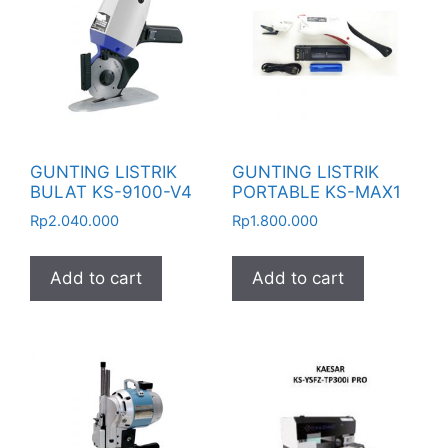
GUNTING LISTRIK
GUNTING LISTRIK
BULAT KS-9100-V4
PORTABLE KS-MAX1
Rp
2.040.000
Rp
1.800.000
Add to cart
Add to cart