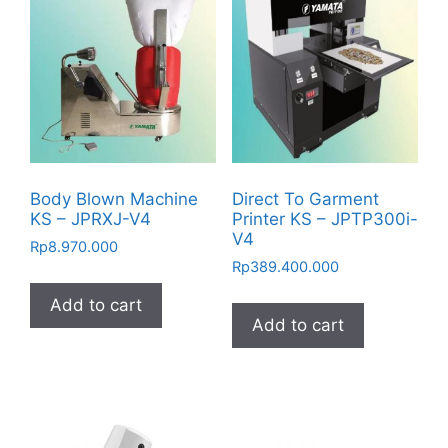
Body Blown Machine
Direct To Garment
KS – JPRXJ-V4
Printer KS – JPTP300i-
V4
Rp
8.970.000
Rp
389.400.000
Add to cart
Add to cart