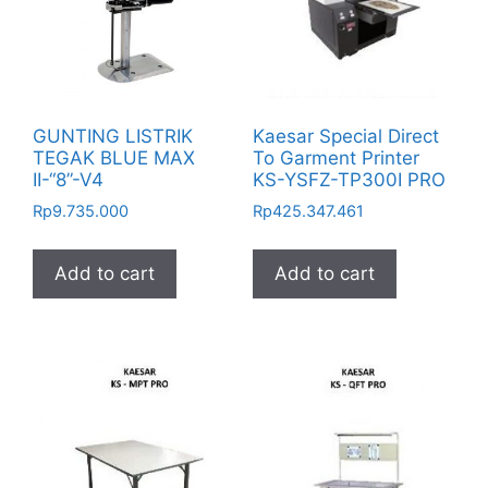
GUNTING LISTRIK
Kaesar Special Direct
TEGAK BLUE MAX
To Garment Printer
II-“8”-V4
KS-YSFZ-TP300I PRO
Rp
9.735.000
Rp
425.347.461
Add to cart
Add to cart