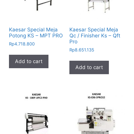
Kaesar Special Meja
Kaesar Special Meja
Potong KS – MPT PRO
Qc / Finisher Ks – Qft
Pro
Rp
4.718.800
Rp
8.651.135
Add to cart
Add to cart