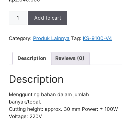
GUNTING
Add to cart
LISTRIK
BULAT
KS-
Category:
Produk Lainnya
Tag:
KS-9100-V4
9100-
V4
quantity
Description
Reviews (0)
Description
Menggunting bahan dalam jumlah
banyak/tebal.
Cutting height: approx. 30 mm Power: ± 100W
Voltage: 220V