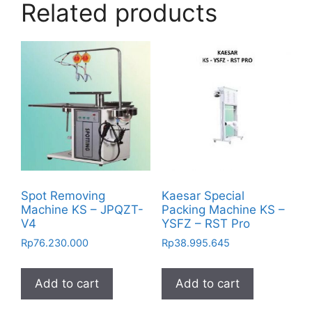
Related products
Spot Removing
Kaesar Special
Machine KS – JPQZT-
Packing Machine KS –
V4
YSFZ – RST Pro
Rp
76.230.000
Rp
38.995.645
Add to cart
Add to cart