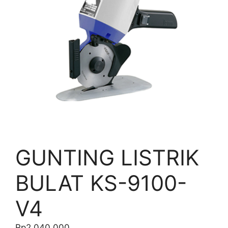
GUNTING LISTRIK
BULAT KS-9100-
V4
Rp
2.040.000