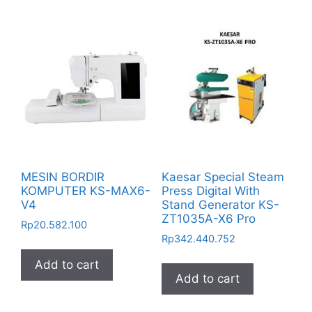
MESIN BORDIR
Kaesar Special Steam
KOMPUTER KS-MAX6-
Press Digital With
V4
Stand Generator KS-
ZT1035A-X6 Pro
Rp
20.582.100
Rp
342.440.752
Add to cart
Add to cart