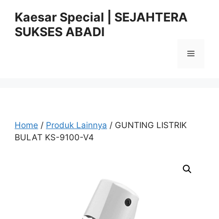
Skip
Kaesar Special | SEJAHTERA
to
SUKSES ABADI
content
Menu
Home
/
Produk Lainnya
/ GUNTING LISTRIK
BULAT KS-9100-V4