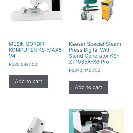
MESIN BORDIR
Kaesar Special Steam
KOMPUTER KS-MAX6-
Press Digital With
V4
Stand Generator KS-
ZT1035A-X6 Pro
Rp
20.582.100
Rp
342.440.752
Add to cart
Add to cart