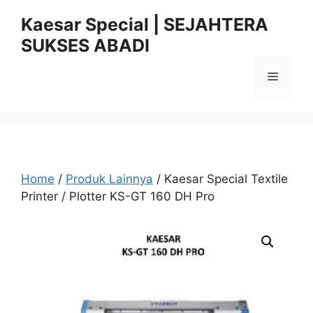
Skip
Kaesar Special | SEJAHTERA
to
SUKSES ABADI
content
Menu
Home
/
Produk Lainnya
/ Kaesar Special Textile
Printer / Plotter KS-GT 160 DH Pro