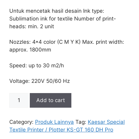
Untuk mencetak hasil desain Ink type:
Sublimation ink for textile Number of print-
heads: min. 2 unit
Nozzles: 4*4 color (C M Y K) Max. print width:
approx. 1800mm
Speed: up to 30 m2/h
Voltage: 220V 50/60 Hz
Kaesar
Add to cart
Special
Textile
Printer
Category:
Produk Lainnya
Tag:
Kaesar Special
/
Textile Printer / Plotter KS-GT 160 DH Pro
Plotter