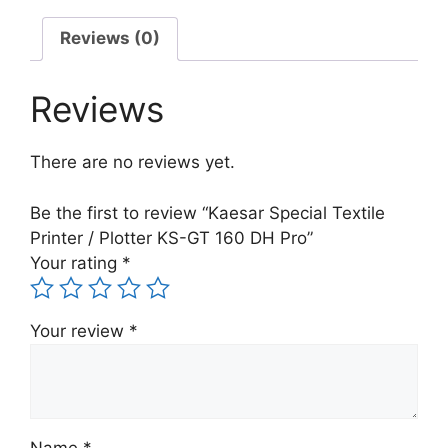
KS-
GT
Reviews (0)
160
DH
Reviews
Pro
quantity
There are no reviews yet.
Be the first to review “Kaesar Special Textile
Printer / Plotter KS-GT 160 DH Pro”
Your rating
*
Your review
*
Name
*