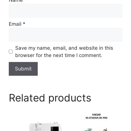
Email
*
Save my name, email, and website in this
browser for the next time I comment.
Related products