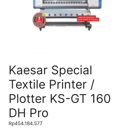
Kaesar Special
Textile Printer /
Plotter KS-GT 160
DH Pro
Rp
454.184.577