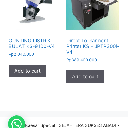
GUNTING LISTRIK
Direct To Garment
BULAT KS-9100-V4
Printer KS – JPTP300i-
V4
Rp
2.040.000
Rp
389.400.000
Add to cart
Add to cart
© 2026 Kaesar Special | SEJAHTERA SUKSES ABADI
•