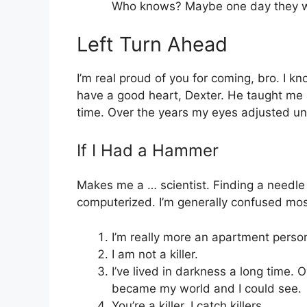
Who knows? Maybe one day they wi
Left Turn Ahead
I’m real proud of you for coming, bro. I 
have a good heart, Dexter. He taught me a
time. Over the years my eyes adjusted un
If I Had a Hammer
Makes me a … scientist. Finding a needle 
computerized. I’m generally confused most
I’m really more an apartment perso
I am not a killer.
I’ve lived in darkness a long time. 
became my world and I could see.
You’re a killer. I catch killers.