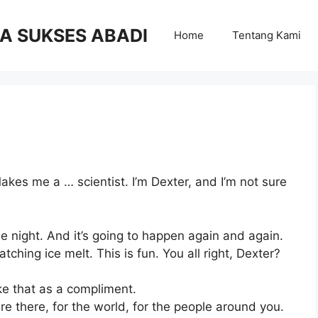
RA SUKSES ABADI
Home
Tentang Kami
kes me a … scientist. I’m Dexter, and I’m not sure
the night. And it’s going to happen again and again.
ching ice melt. This is fun. You all right, Dexter?
ke that as a compliment.
re there, for the world, for the people around you.