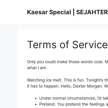
Skip
to
Kaesar Special | SEJAHTE
content
Terms of Service
Only you could make those words cute. Ma
what I am.
Watching ice melt. This is fun. Tonight’s 
It has to happen. Hello, Dexter Morgan. Wat
Under normal circumstances, I’d ta
Pretend. You pretend the feelings a