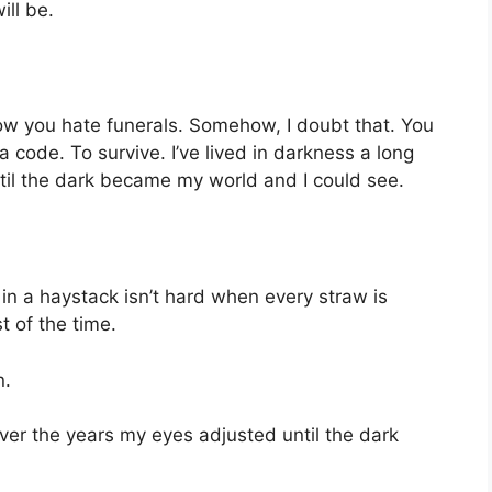
ll be.
know you hate funerals. Somehow, I doubt that. You
 code. To survive. I’ve lived in darkness a long
til the dark became my world and I could see.
in a haystack isn’t hard when every straw is
 of the time.
n.
Over the years my eyes adjusted until the dark