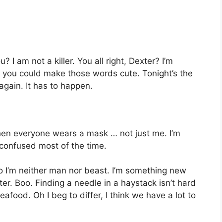
 I am not a killer. You all right, Dexter? I’m
y you could make those words cute. Tonight’s the
again. It has to happen.
hen everyone wears a mask … not just me. I’m
 confused most of the time.
o I’m neither man nor beast. I’m something new
ter. Boo. Finding a needle in a haystack isn’t hard
afood. Oh I beg to differ, I think we have a lot to