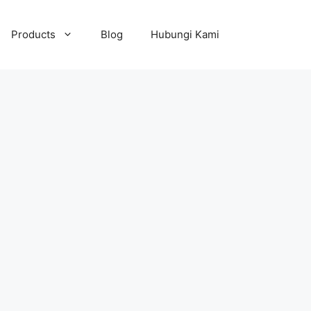
Products
Blog
Hubungi Kami