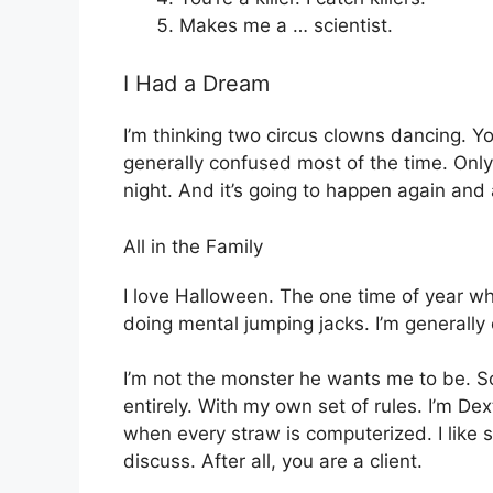
Makes me a … scientist.
I Had a Dream
I’m thinking two circus clowns dancing. You?
generally confused most of the time. Onl
night. And it’s going to happen again and 
All in the Family
I love Halloween. The one time of year w
doing mental jumping jacks. I’m generally
I’m not the monster he wants me to be. S
entirely. With my own set of rules. I’m Dex
when every straw is computerized. I like se
discuss. After all, you are a client.