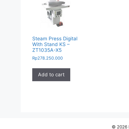
Steam Press Digital
With Stand KS –
ZT1035A-X5
Rp
278.250.000
Add to cart
© 2026 