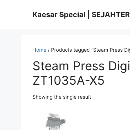
Skip
to
Kaesar Special | SEJAHTE
content
Home
/ Products tagged “Steam Press Di
Steam Press Digi
ZT1035A-X5
Showing the single result