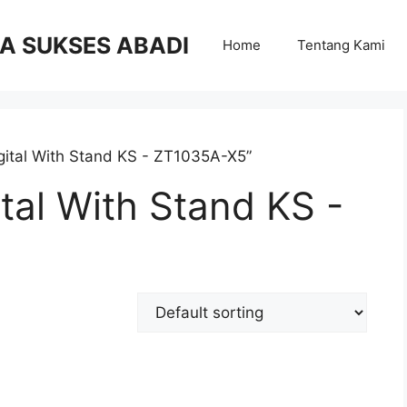
RA SUKSES ABADI
Home
Tentang Kami
gital With Stand KS - ZT1035A-X5”
tal With Stand KS -