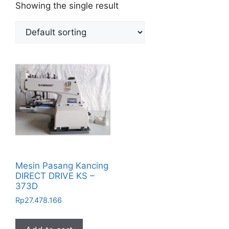
Showing the single result
Mesin Pasang Kancing
DIRECT DRIVE KS –
373D
Rp
27.478.166