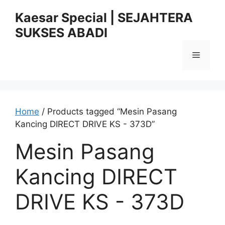
Skip
Kaesar Special | SEJAHTERA
to
SUKSES ABADI
content
Menu
Home
/ Products tagged “Mesin Pasang
Kancing DIRECT DRIVE KS - 373D”
Mesin Pasang
Kancing DIRECT
DRIVE KS - 373D