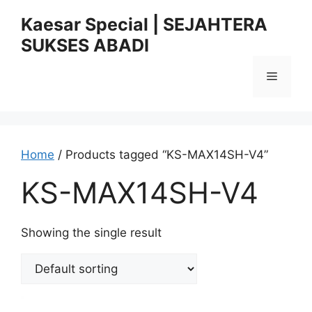
Skip
Kaesar Special | SEJAHTERA
to
SUKSES ABADI
content
Menu
Home
/ Products tagged “KS-MAX14SH-V4”
KS-MAX14SH-V4
Showing the single result