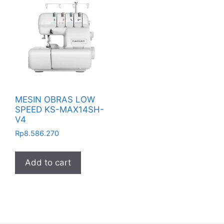
MESIN OBRAS LOW
SPEED KS-MAX14SH-
V4
Rp
8.586.270
Add to cart