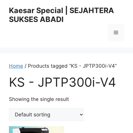
Skip
Kaesar Special | SEJAHTERA
to
SUKSES ABADI
content
Menu
Home
/ Products tagged “KS - JPTP300i-V4”
KS - JPTP300i-V4
Showing the single result