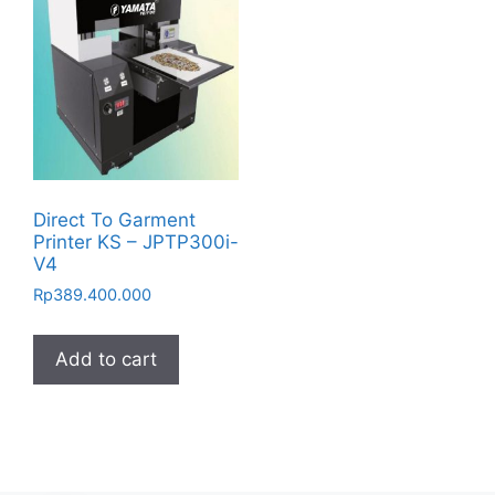
Direct To Garment
Printer KS – JPTP300i-
V4
Rp
389.400.000
Add to cart