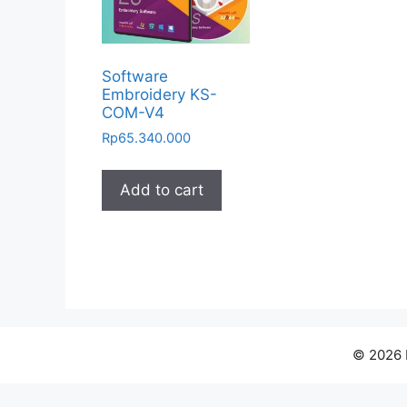
Software
Embroidery KS-
COM-V4
Rp
65.340.000
Add to cart
© 2026 