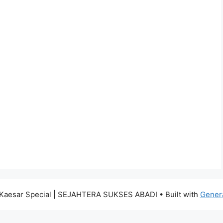
Kaesar Special | SEJAHTERA SUKSES ABADI
• Built with
Gener