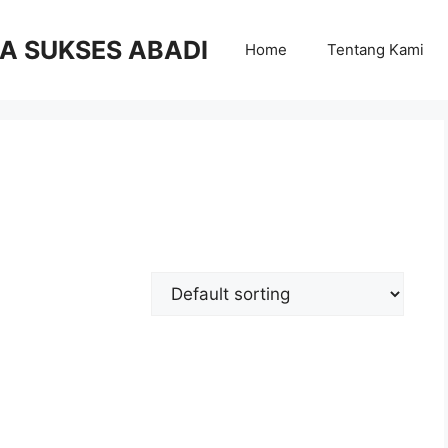
RA SUKSES ABADI
Home
Tentang Kami