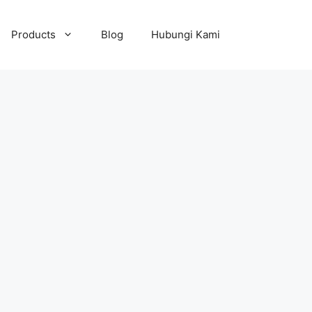
Products
Blog
Hubungi Kami