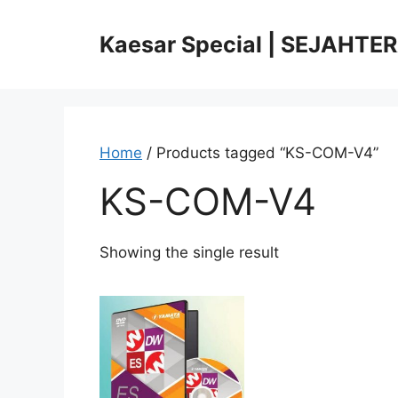
Skip
to
Kaesar Special | SEJAHTE
content
Home
/ Products tagged “KS-COM-V4”
KS-COM-V4
Showing the single result