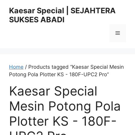
Skip
Kaesar Special | SEJAHTERA
to
SUKSES ABADI
content
Menu
Home
/ Products tagged “Kaesar Special Mesin
Potong Pola Plotter KS - 180F-UPC2 Pro”
Kaesar Special
Mesin Potong Pola
Plotter KS - 180F-