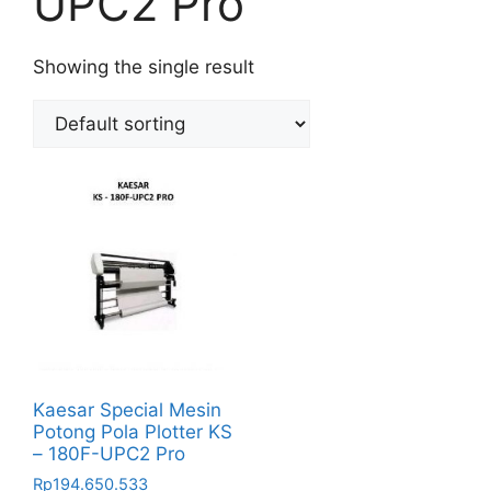
UPC2 Pro
Showing the single result
Kaesar Special Mesin
Potong Pola Plotter KS
– 180F-UPC2 Pro
Rp
194.650.533